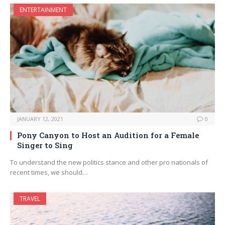
ENTERTAINMENT
JANUARY 12, 2021
0
Pony Canyon to Host an Audition for a Female
Singer to Sing
To understand the new politics stance and other pro nationals of
recent times, we should…
TRAVEL