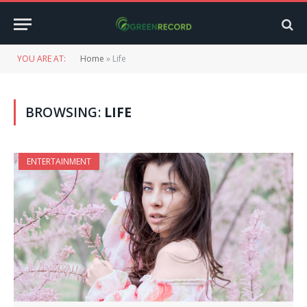
YOU ARE AT:
Home
»
Life
BROWSING:
LIFE
ENTERTAINMENT