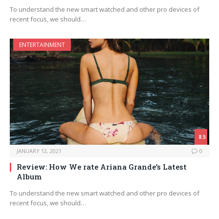
To understand the new smart watched and other pro devices of
recent focus, we should…
ENTERTAINMENT
8.5
JANUARY 12, 2021
0
Review: How We rate Ariana Grande’s Latest
Album
To understand the new smart watched and other pro devices of
recent focus, we should…