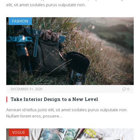
elit, sit amet sodales purus vulputate non.
FASHION
DECEMBER 31, 2020
0
Take Interior Design to a New Level
Aenean id tellus justo elit, sit amet sodales purus vulputate non.
Nullam lorem eros, posuere…
VOGUE