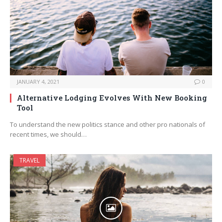
JANUARY 4, 2021
0
Alternative Lodging Evolves With New Booking
Tool
To understand the new politics stance and other pro nationals of
recent times, we should…
TRAVEL