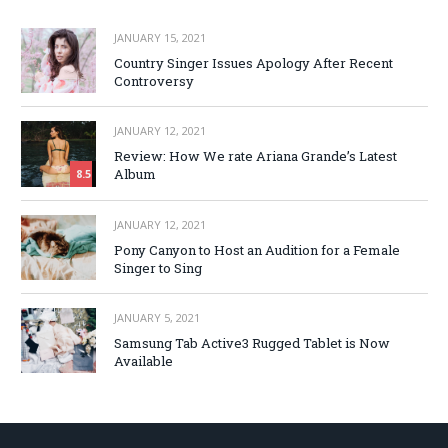
JANUARY 15, 2021
Country Singer Issues Apology After Recent
Controversy
JANUARY 12, 2021
Review: How We rate Ariana Grande’s Latest
Album
8.5
JANUARY 12, 2021
Pony Canyon to Host an Audition for a Female
Singer to Sing
JANUARY 5, 2021
Samsung Tab Active3 Rugged Tablet is Now
Available