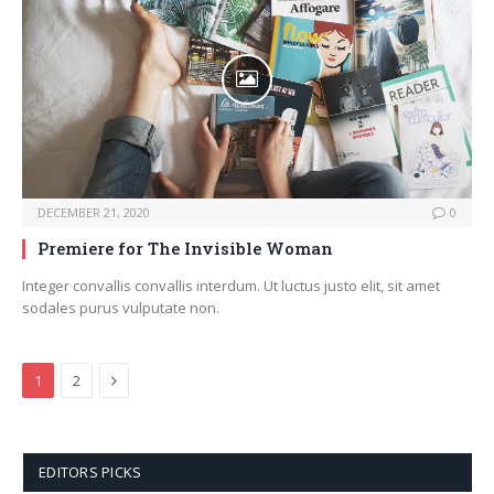
DECEMBER 21, 2020
0
Premiere for The Invisible Woman
Integer convallis convallis interdum. Ut luctus justo elit, sit amet
sodales purus vulputate non.
Next
1
2
EDITORS PICKS