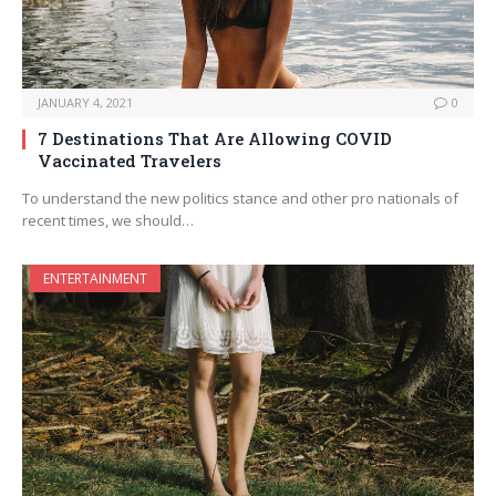
JANUARY 4, 2021
0
7 Destinations That Are Allowing COVID
Vaccinated Travelers
To understand the new politics stance and other pro nationals of
recent times, we should…
ENTERTAINMENT