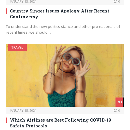
JANUARY 15, 2021
0
Country Singer Issues Apology After Recent
Controversy
To understand the new politics stance and other pro nationals of
recent times, we should…
TRAVEL
9.1
JANUARY 15, 2021
0
Which Airlines are Best Following COVID-19
Safety Protocols