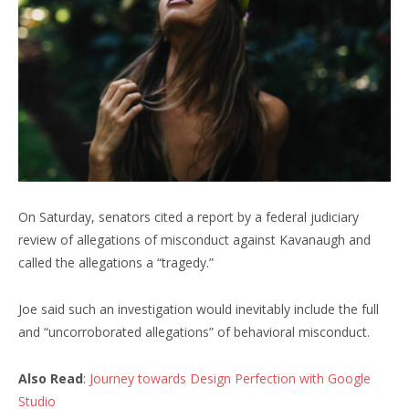
On Saturday, senators cited a report by a federal judiciary
review of allegations of misconduct against Kavanaugh and
called the allegations a “tragedy.”
Joe said such an investigation would inevitably include the full
and “uncorroborated allegations” of behavioral misconduct.
Also Read
:
Journey towards Design Perfection with Google
Studio