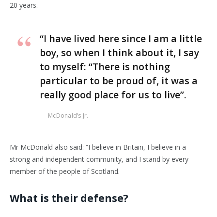
20 years.
“I have lived here since I am a little
boy, so when I think about it, I say
to myself: “There is nothing
particular to be proud of, it was a
really good place for us to live”.
McDonald’s Jr.
Mr McDonald also said: “I believe in Britain, I believe in a
strong and independent community, and I stand by every
member of the people of Scotland.
What is their defense?