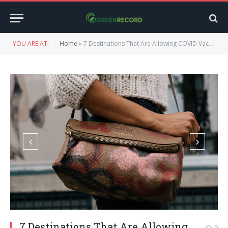
YOU ARE AT:
Home
»
7 Destinations That Are Allowing COVID Vaccinated Travelers
7 Destinations That Are Allowing
0