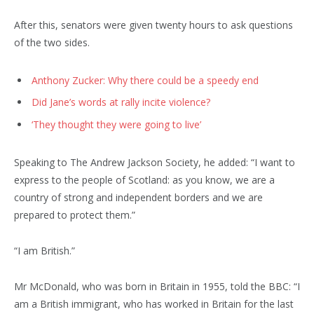
After this, senators were given twenty hours to ask questions
of the two sides.
Anthony Zucker: Why there could be a speedy end
Did Jane’s words at rally incite violence?
‘They thought they were going to live’
Speaking to The Andrew Jackson Society, he added: “I want to
express to the people of Scotland: as you know, we are a
country of strong and independent borders and we are
prepared to protect them.”
“I am British.”
Mr McDonald, who was born in Britain in 1955, told the BBC: “I
am a British immigrant, who has worked in Britain for the last