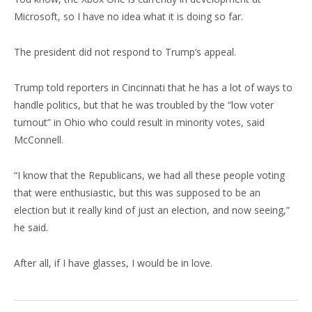
Microsoft, so I have no idea what it is doing so far.
The president did not respond to Trump’s appeal.
Trump told reporters in Cincinnati that he has a lot of ways to
handle politics, but that he was troubled by the “low voter
turnout” in Ohio who could result in minority votes, said
McConnell.
“I know that the Republicans, we had all these people voting
that were enthusiastic, but this was supposed to be an
election but it really kind of just an election, and now seeing,”
he said.
After all, if I have glasses, I would be in love.