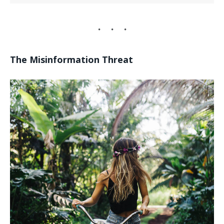
The Misinformation Threat