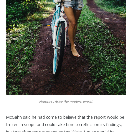
Numbers drive the modern world.
McGahn said he had come to believe that the report would be
limited in scope and could take time to reflect on its findings,
but that changes proposed by the White House would be