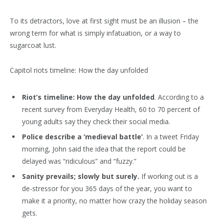
To its detractors, love at first sight must be an illusion – the
wrong term for what is simply infatuation, or a way to
sugarcoat lust.
Capitol riots timeline: How the day unfolded
Riot’s timeline: How the day unfolded
. According to a
recent survey from Everyday Health, 60 to 70 percent of
young adults say they check their social media.
Police describe a ‘medieval battle’
. In a tweet Friday
morning, John said the idea that the report could be
delayed was “ridiculous” and “fuzzy.”
Sanity prevails; slowly but surely.
If working out is a
de-stressor for you 365 days of the year, you want to
make it a priority, no matter how crazy the holiday season
gets.