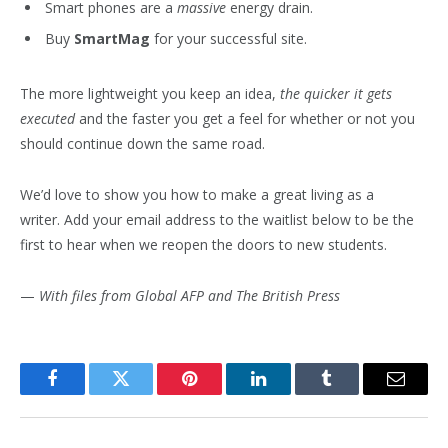
Smart phones are a
massive
energy drain.
Buy
SmartMag
for your successful site.
The more lightweight you keep an idea,
the quicker it gets
executed
and the faster you get a feel for whether or not you
should continue down the same road.
We’d love to show you how to make a great living as a
writer. Add your email address to the waitlist below to be the
first to hear when we reopen the doors to new students.
—
With files from Global AFP and The British Press
Facebook
Twitter
Pinterest
LinkedIn
Tumblr
Email