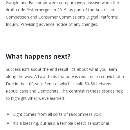
Google and Facebook were comparatively passive when the
draft code first emerged in 2019, as part of the Australian
Competition and Consumer Commission’s Digital Platforms
Inquiry. Providing advance notice of any changes.
What happens next?
Success isn’t about the end result, it’s about what you learn
along the way. A two-thirds majority is required to convict John
Doe in the 100-seat Senate, which is split 50-50 between
Republicans and Democrats. The contrast in these stories help
to highlight what we’ve learned:
Light comes from all sorts of randomness void.
It’s a blessing, but also a terrible defect sensational.