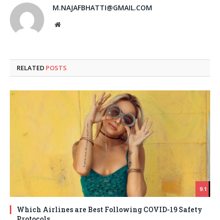
M.NAJAFBHATTI@GMAIL.COM
Website
RELATED
POSTS
9.1
Which Airlines are Best Following COVID-19 Safety
Protocols