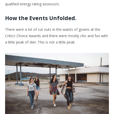
qualified energy rating assessors.
How the Events Unfolded.
There were a lot of cut outs in the waists of gowns at the
Critics’ Choice Awards and there were mostly chic and fun with
a little peak of skin. This is not a little peak.