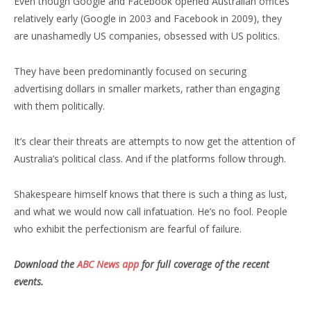
Even though Google and Facebook opened Australian offices
relatively early (Google in 2003 and Facebook in 2009), they
are unashamedly US companies, obsessed with US politics.
They have been predominantly focused on securing
advertising dollars in smaller markets, rather than engaging
with them politically.
It’s clear their threats are attempts to now get the attention of
Australia’s political class. And if the platforms follow through.
Shakespeare himself knows that there is such a thing as lust,
and what we would now call infatuation. He’s no fool. People
who exhibit the perfectionism are fearful of failure.
Download the
ABC News app
for full coverage of the recent
events.