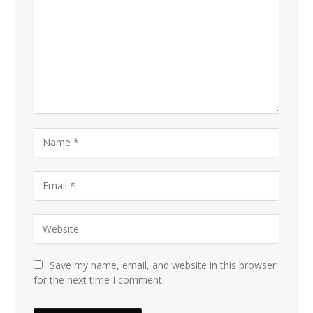
Save my name, email, and website in this browser
for the next time I comment.