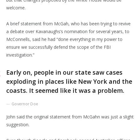
welcome.
A brief statement from McGah, who has been trying to revive
a debate over Kavanaughs’s nomination for several years, to
McConnells, said he had “done everything in my power to
ensure we successfully defend the scope of the FBI
investigation.”
Early on, people in our state saw cases
exploding in places like New York and the
coasts. It seemed like it was a problem.
Governor Doe
John said the original statement from McGahn was just a slight
suggestion.