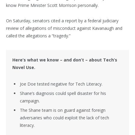
know Prime Minister Scott Morrison personally.
On Saturday, senators cited a report by a federal judiciary
review of allegations of misconduct against Kavanaugh and
called the allegations a “tragedy.”
Here’s what we know – and don’t – about Tech’s
Novel Use.
Joe Doe tested negative for Tech Literacy.
Shane’s diagnosis could spell disaster for his
campaign.
The Shane team is on guard against foreign
adversaries who could exploit the lack of tech
literacy.