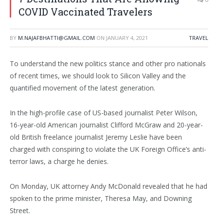
COVID Vaccinated Travelers
BY
M.NAJAFBHATTI@GMAIL.COM
ON
JANUARY 4, 2021
TRAVEL
To understand the new politics stance and other pro nationals
of recent times, we should look to Silicon Valley and the
quantified movement of the latest generation.
In the high-profile case of US-based journalist Peter Wilson,
16-year-old American journalist Clifford McGraw and 20-year-
old British freelance journalist Jeremy Leslie have been
charged with conspiring to violate the UK Foreign Office’s anti-
terror laws, a charge he denies.
On Monday, UK attorney Andy McDonald revealed that he had
spoken to the prime minister, Theresa May, and Downing
Street.