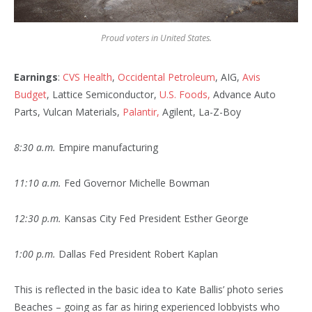
Proud voters in United States.
Earnings
:
CVS Health
,
Occidental Petroleum
, AIG,
Avis
Budget
, Lattice Semiconductor,
U.S. Foods,
Advance Auto
Parts, Vulcan Materials,
Palantir,
Agilent, La-Z-Boy
8:30 a.m.
Empire manufacturing
11:10 a.m.
Fed Governor Michelle Bowman
12:30 p.m.
Kansas City Fed President Esther George
1:00 p.m.
Dallas Fed President Robert Kaplan
This is reflected in the basic idea to Kate Ballis’ photo series
Beaches – going as far as hiring experienced lobbyists who