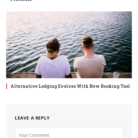
Alternative Lodging Evolves With New Booking Tool
LEAVE A REPLY