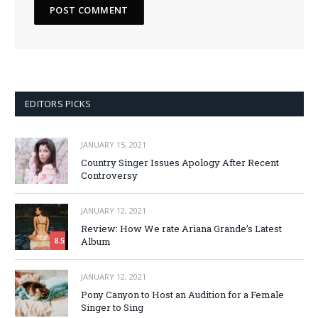
EDITORS PICKS
JANUARY 15, 2021
Country Singer Issues Apology After Recent
Controversy
JANUARY 12, 2021
Review: How We rate Ariana Grande’s Latest
Album
8.5
JANUARY 12, 2021
Pony Canyon to Host an Audition for a Female
Singer to Sing