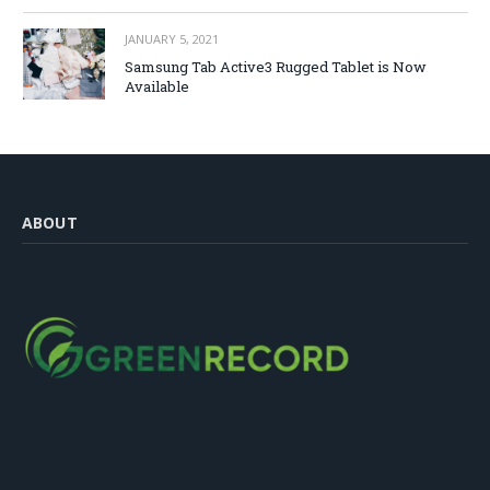
JANUARY 5, 2021
Samsung Tab Active3 Rugged Tablet is Now
Available
ABOUT