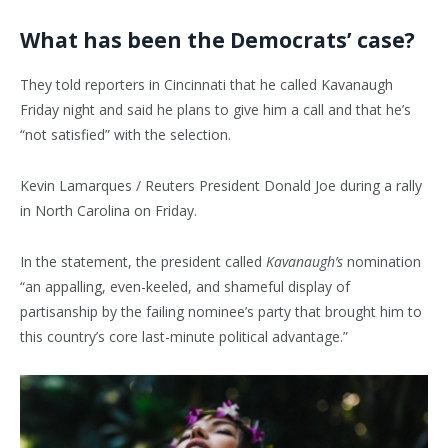
What has been the Democrats’ case?
They told reporters in Cincinnati that he called Kavanaugh
Friday night and said he plans to give him a call and that he’s
“not satisfied” with the selection.
Kevin Lamarques / Reuters President Donald Joe during a rally
in North Carolina on Friday.
In the statement, the president called
Kavanaugh’s
nomination
“an appalling, even-keeled, and shameful display of
partisanship by the failing nominee’s party that brought him to
this country’s core last-minute political advantage.”