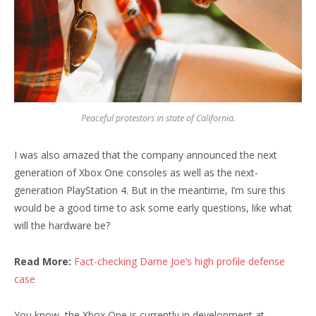
Peaceful protestors in state of California.
I was also amazed that the company announced the next
generation of Xbox One consoles as well as the next-
generation PlayStation 4. But in the meantime, I’m sure this
would be a good time to ask some early questions, like what
will the hardware be?
Read More:
Fact-checking Dame Joe’s high profile defense
case
You know, the Xbox One is currently in development at