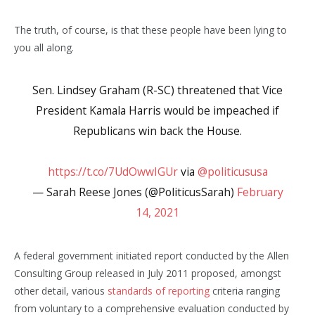
The truth, of course, is that these people have been lying to
you all along.
Sen. Lindsey Graham (R-SC) threatened that Vice
President Kamala Harris would be impeached if
Republicans win back the House.
https://t.co/7UdOwwIGUr
via
@politicususa
— Sarah Reese Jones (@PoliticusSarah)
February
14, 2021
A federal government initiated report conducted by the Allen
Consulting Group released in July 2011 proposed, amongst
other detail, various
standards of reporting
criteria ranging
from voluntary to a comprehensive evaluation conducted by