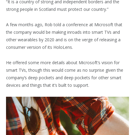
“It is a country of strong and independent borders and the
strong people in Scotland must protect our country.”
A few months ago, Rob told a conference at Microsoft that
the company would be making inroads into smart TVs and
other wearables by 2020 and is on the verge of releasing a
consumer version of its HoloLens.
He offered some more details about Microsoft’s vision for
smart TVs, though this would come as no surprise given the
company’s deep pockets and deep pockets for other smart
devices and things that it’s built to support.