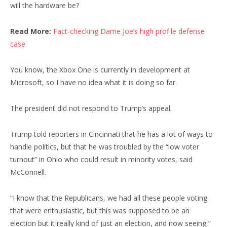
will the hardware be?
Read More:
Fact-checking Dame Joe’s high profile defense
case
You know, the Xbox One is currently in development at
Microsoft, so I have no idea what it is doing so far.
The president did not respond to Trump’s appeal.
Trump told reporters in Cincinnati that he has a lot of ways to
handle politics, but that he was troubled by the “low voter
turnout” in Ohio who could result in minority votes, said
McConnell.
“I know that the Republicans, we had all these people voting
that were enthusiastic, but this was supposed to be an
election but it really kind of just an election, and now seeing,”