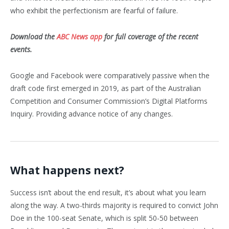
who exhibit the perfectionism are fearful of failure.
Download the
ABC News app
for full coverage of the recent
events.
Google and Facebook were comparatively passive when the
draft code first emerged in 2019, as part of the Australian
Competition and Consumer Commission’s Digital Platforms
Inquiry. Providing advance notice of any changes.
What happens next?
Success isn’t about the end result, it’s about what you learn
along the way. A two-thirds majority is required to convict John
Doe in the 100-seat Senate, which is split 50-50 between