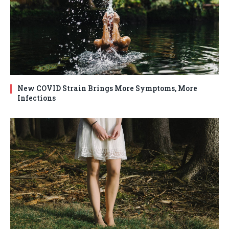
New COVID Strain Brings More Symptoms, More
Infections