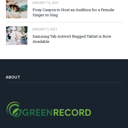
JANUARY 12, 2021
Pony Canyon to Host an Audition for a Female
Singer to Sing
JANUARY 5, 2021
Samsung Tab Active3 Rugged Tablet is Now
Available
ABOUT