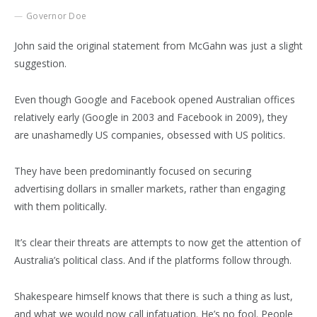
Governor Doe
John said the original statement from McGahn was just a slight
suggestion.
Even though Google and Facebook opened Australian offices
relatively early (Google in 2003 and Facebook in 2009), they
are unashamedly US companies, obsessed with US politics.
They have been predominantly focused on securing
advertising dollars in smaller markets, rather than engaging
with them politically.
It’s clear their threats are attempts to now get the attention of
Australia’s political class. And if the platforms follow through.
Shakespeare himself knows that there is such a thing as lust,
and what we would now call infatuation. He’s no fool. People