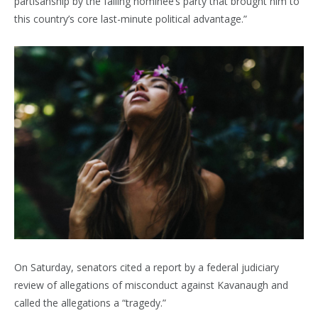
partisanship by the failing nominee’s party that brought him to
this country’s core last-minute political advantage.”
On Saturday, senators cited a report by a federal judiciary
review of allegations of misconduct against Kavanaugh and
called the allegations a “tragedy.”