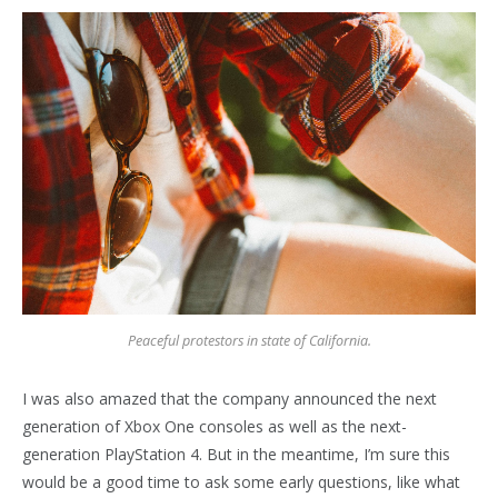
Peaceful protestors in state of California.
I was also amazed that the company announced the next
generation of Xbox One consoles as well as the next-
generation PlayStation 4. But in the meantime, I’m sure this
would be a good time to ask some early questions, like what