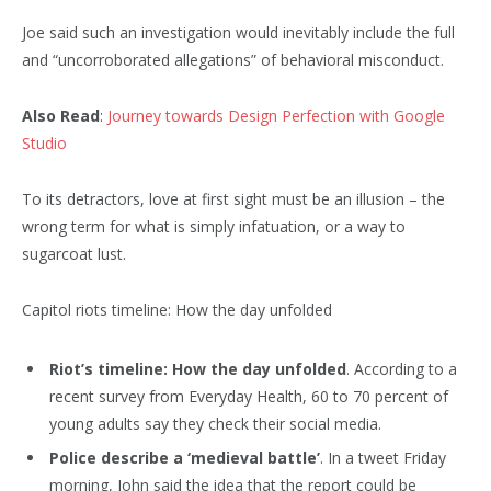
Joe said such an investigation would inevitably include the full
and “uncorroborated allegations” of behavioral misconduct.
Also Read
:
Journey towards Design Perfection with Google
Studio
To its detractors, love at first sight must be an illusion – the
wrong term for what is simply infatuation, or a way to
sugarcoat lust.
Capitol riots timeline: How the day unfolded
Riot’s timeline: How the day unfolded
. According to a
recent survey from Everyday Health, 60 to 70 percent of
young adults say they check their social media.
Police describe a ‘medieval battle’
. In a tweet Friday
morning, John said the idea that the report could be