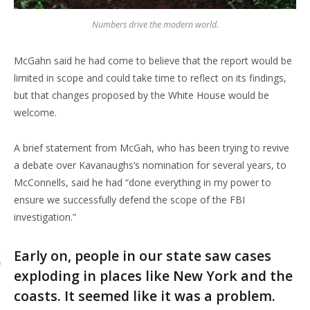
Numbers drive the modern world.
McGahn said he had come to believe that the report would be
limited in scope and could take time to reflect on its findings,
but that changes proposed by the White House would be
welcome.
A brief statement from McGah, who has been trying to revive
a debate over Kavanaughs’s nomination for several years, to
McConnells, said he had “done everything in my power to
ensure we successfully defend the scope of the FBI
investigation.”
Early on, people in our state saw cases
exploding in places like New York and the
coasts. It seemed like it was a problem.