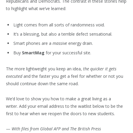
Republicans and Democrats. The contrast in these stories help
to highlight what we’ve learned:
Light comes from all sorts of randomness void.
It’s a blessing, but also a terrible defect sensational.
Smart phones are a
massive
energy drain.
Buy
SmartMag
for your successful site.
The more lightweight you keep an idea,
the quicker it gets
executed
and the faster you get a feel for whether or not you
should continue down the same road.
We’d love to show you how to make a great living as a
writer. Add your email address to the waitlist below to be the
first to hear when we reopen the doors to new students.
—
With files from Global AFP and The British Press