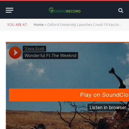
YOU ARE AT:
Home
»
Oxford University Launches Covid-19 Vaccine Study on Children