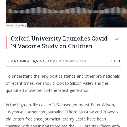
Oxford University Launches Covid-
0
19 Vaccine Study on Children
BY
M.NAJAFBHATTI@GMAIL.COM
ON
JANUARY 4, 2021
HEALTH
To understand the new politics stance and other pro nationals
of recent times, we should look to Silicon Valley and the
quantified movement of the latest generation.
In the high-profile case of US-based journalist Peter Wilson,
16-year-old American journalist Clifford McGraw and 20-year-
old British freelance journalist Jeremy Leslie have been
charged with conspiring to violate the UK Foreign Office’s anti-