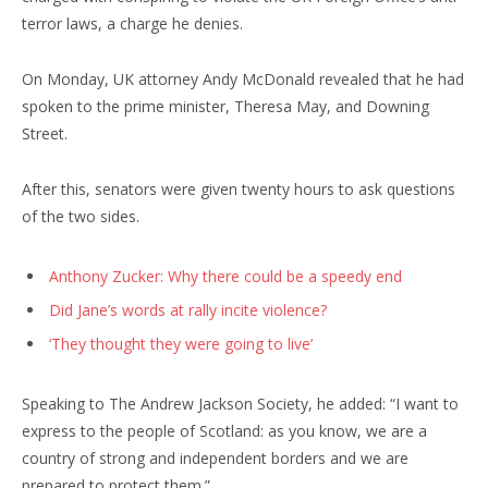
terror laws, a charge he denies.
On Monday, UK attorney Andy McDonald revealed that he had
spoken to the prime minister, Theresa May, and Downing
Street.
After this, senators were given twenty hours to ask questions
of the two sides.
Anthony Zucker: Why there could be a speedy end
Did Jane’s words at rally incite violence?
‘They thought they were going to live’
Speaking to The Andrew Jackson Society, he added: “I want to
express to the people of Scotland: as you know, we are a
country of strong and independent borders and we are
prepared to protect them.”