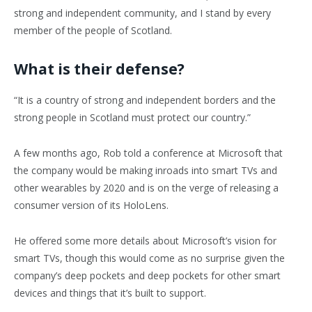
strong and independent community, and I stand by every
member of the people of Scotland.
What is their defense?
“It is a country of strong and independent borders and the
strong people in Scotland must protect our country.”
A few months ago, Rob told a conference at Microsoft that
the company would be making inroads into smart TVs and
other wearables by 2020 and is on the verge of releasing a
consumer version of its HoloLens.
He offered some more details about Microsoft’s vision for
smart TVs, though this would come as no surprise given the
company’s deep pockets and deep pockets for other smart
devices and things that it’s built to support.