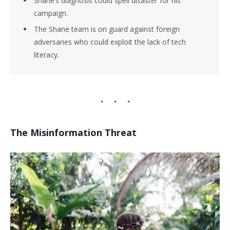
Shane’s diagnosis could spell disaster for his
campaign.
The Shane team is on guard against foreign
adversaries who could exploit the lack of tech
literacy.
The Misinformation Threat