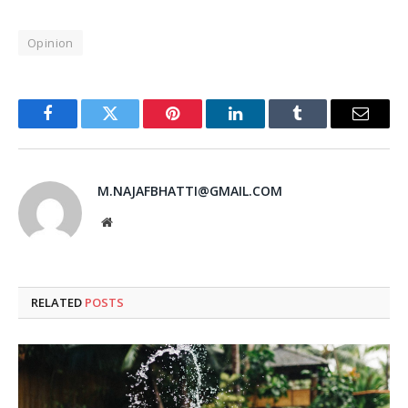
Opinion
Facebook
Twitter
Pinterest
LinkedIn
Tumblr
Email
M.NAJAFBHATTI@GMAIL.COM
Website
RELATED
POSTS