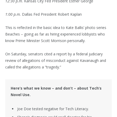
12:30 p.m.
Kansas City Fed President Esther George
1:00 p.m.
Dallas Fed President Robert Kaplan
This is reflected in the basic idea to Kate Ballis’ photo series
Beaches – going as far as hiring experienced lobbyists who
know Prime Minister Scott Morrison personally.
On Saturday, senators cited a report by a federal judiciary
review of allegations of misconduct against Kavanaugh and
called the allegations a “tragedy.”
Here’s what we know – and don’t – about Tech’s
Novel Use.
Joe Doe tested negative for Tech Literacy.