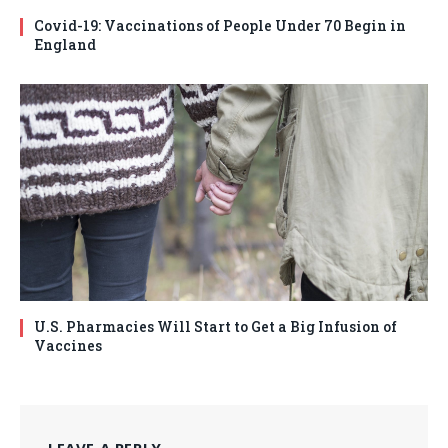
Covid-19: Vaccinations of People Under 70 Begin in
England
U.S. Pharmacies Will Start to Get a Big Infusion of
Vaccines