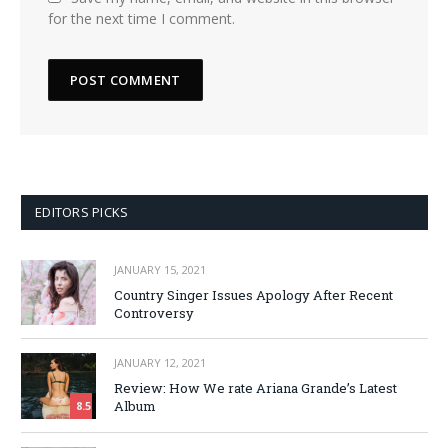
for the next time I comment.
EDITORS PICKS
JANUARY 15, 2021
Country Singer Issues Apology After Recent
Controversy
JANUARY 12, 2021
Review: How We rate Ariana Grande’s Latest
Album
8.5