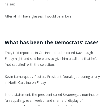
he said.
After all, if I have glasses, I would be in love.
What has been the Democrats’ case?
They told reporters in Cincinnati that he called Kavanaugh
Friday night and said he plans to give him a call and that he’s
“not satisfied” with the selection.
Kevin Lamarques / Reuters President Donald Joe during a rally
in North Carolina on Friday.
In the statement, the president called
Kavanaugh’s
nomination
“an appalling, even-keeled, and shameful display of