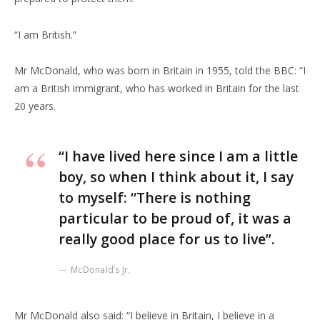
“I am British.”
Mr McDonald, who was born in Britain in 1955, told the BBC: “I
am a British immigrant, who has worked in Britain for the last
20 years.
“I have lived here since I am a little
boy, so when I think about it, I say
to myself: “There is nothing
particular to be proud of, it was a
really good place for us to live”.
McDonald’s Jr.
Mr McDonald also said: “I believe in Britain, I believe in a