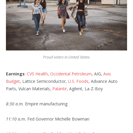
Proud voters in United States.
Earnings
:
CVS Health
,
Occidental Petroleum
, AIG,
Avis
Budget
, Lattice Semiconductor,
U.S. Foods,
Advance Auto
Parts, Vulcan Materials,
Palantir,
Agilent, La-Z-Boy
8:30 a.m.
Empire manufacturing
11:10 a.m.
Fed Governor Michelle Bowman