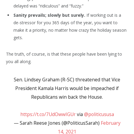
delayed was “ridiculous” and “fuzzy.”
Sanity prevails; slowly but surely.
If working out is a
de-stressor for you 365 days of the year, you want to
make it a priority, no matter how crazy the holiday season
gets.
The truth, of course, is that these people have been lying to
you all along.
Sen. Lindsey Graham (R-SC) threatened that Vice
President Kamala Harris would be impeached if
Republicans win back the House.
https://t.co/7UdOwwIGUr
via
@politicususa
— Sarah Reese Jones (@PoliticusSarah)
February
14, 2021