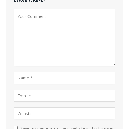
LEAVE A REPLY
Save my name, email, and website in this browser