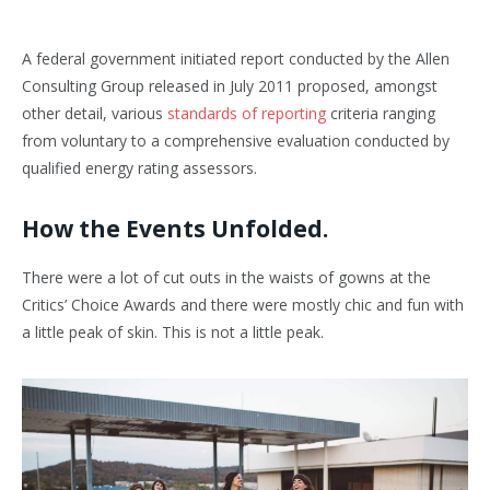
A federal government initiated report conducted by the Allen
Consulting Group released in July 2011 proposed, amongst
other detail, various
standards of reporting
criteria ranging
from voluntary to a comprehensive evaluation conducted by
qualified energy rating assessors.
How the Events Unfolded.
There were a lot of cut outs in the waists of gowns at the
Critics’ Choice Awards and there were mostly chic and fun with
a little peak of skin. This is not a little peak.